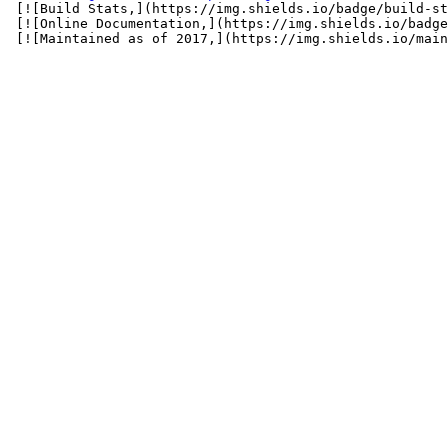
 [![Build Stats,](https://img.shields.io/badge/build-st
 [![Online Documentation,](https://img.shields.io/badge