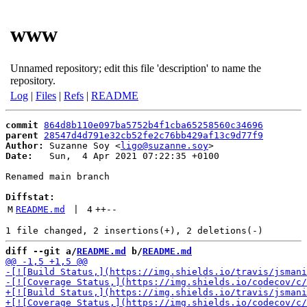
www
Unnamed repository; edit this file 'description' to name the
repository.
Log
|
Files
|
Refs
|
README
commit
864d8b110e097ba5752b4f1cba65258560c34696
parent
28547d4d791e32cb52fe2c76bb429af13c9d77f9
Author:
 Suzanne Soy <
ligo@suzanne.soy
Date:
   Sun,  4 Apr 2021 07:22:35 +0100

Renamed main branch

Diffstat:
M
README.md
 | 
4
++
--
diff --git a/
README.md
 b/
README.md