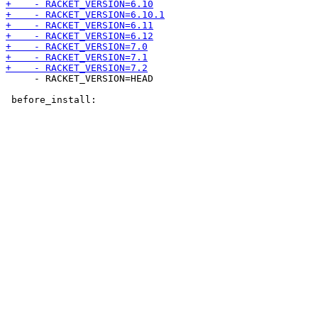
     - RACKET_VERSION=HEAD
