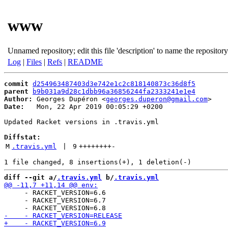
www
Unnamed repository; edit this file 'description' to name the repository
Log
|
Files
|
Refs
|
README
commit
d254963487403d3e742e1c2c818140873c36d8f5
parent
b9b031a9d28c1dbb96a36856244fa2333241e1e4
Author:
 Georges Dupéron <
georges.duperon@gmail.com
Date:
   Mon, 22 Apr 2019 00:05:29 +0200

Updated Racket versions in .travis.yml

Diffstat:
M
.travis.yml
 | 
9
++++++++
-
diff --git a/
.travis.yml
 b/
.travis.yml
     - RACKET_VERSION=6.6

     - RACKET_VERSION=6.7
